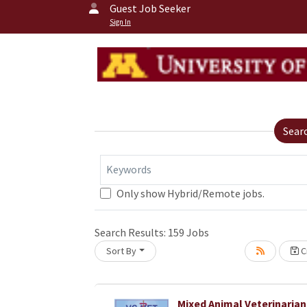
Guest Job Seeker
Sign In
Sear
Keywords
Only show Hybrid/Remote jobs.
Search Results:
159
Jobs
Sort By
Cr
oading... Please wait.
Mixed Animal Veterinarian