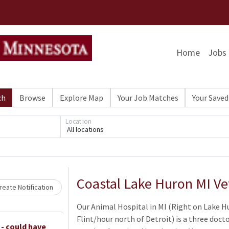
Home
Jobs
ch
Browse
Explore Map
Your Job Matches
Your Saved
Location
All locations
Loading... Please wait.
Coastal Lake Huron MI Ve
eate Notification
Our Animal Hospital in MI (Right on Lake H
Flint/hour north of Detroit) is a three doct
 - could have