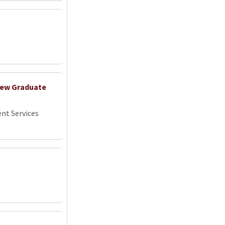
 New Graduate
nt Services