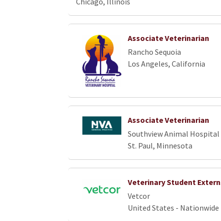
Chicago, Illinois
Associate Veterinarian
Rancho Sequoia
Los Angeles, California
Associate Veterinarian
Southview Animal Hospital
St. Paul, Minnesota
Veterinary Student Extern
Vetcor
United States - Nationwide