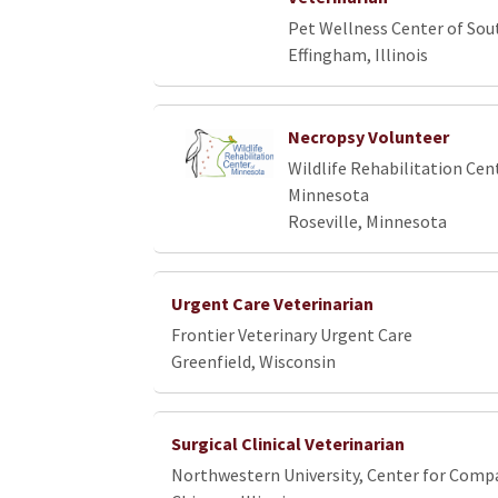
Pet Wellness Center of Sout
Effingham, Illinois
Necropsy Volunteer
Wildlife Rehabilitation Cen
Minnesota
Roseville, Minnesota
Urgent Care Veterinarian
Frontier Veterinary Urgent Care
Greenfield, Wisconsin
Surgical Clinical Veterinarian
Northwestern University, Center for Comp