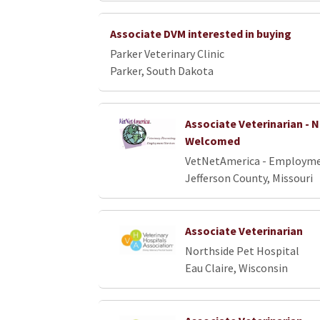
Associate DVM interested in buying
Parker Veterinary Clinic
Parker, South Dakota
Associate Veterinarian -
Welcomed
VetNetAmerica - Employme
Jefferson County, Missouri
Associate Veterinarian
Northside Pet Hospital
Eau Claire, Wisconsin