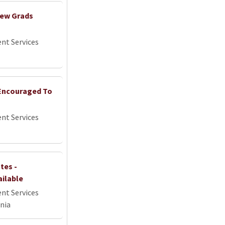
New Grads
nt Services
 Encouraged To
nt Services
tes -
ailable
nt Services
nia