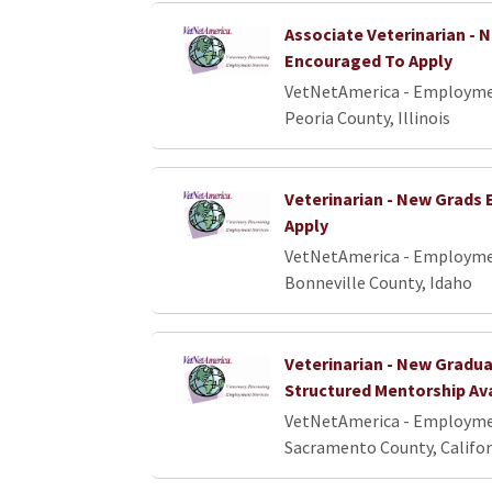
Associate Veterinarian - 
Encouraged To Apply
VetNetAmerica - Employme
Peoria County, Illinois
Veterinarian - New Grads
Apply
VetNetAmerica - Employme
Bonneville County, Idaho
Veterinarian - New Gradua
Structured Mentorship Av
VetNetAmerica - Employme
Sacramento County, Califor