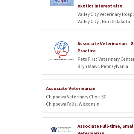
exotics interest also
Valley City Veterinary Hospi
Valley City , North Dakota
Associate Veterinarian - 
Practice
Pets First Veterinary Cente
Bryn Mawr, Pennsylvania
Associate Veterinarian
Chippewa Veterinary Clinic SC
Chippewa Falls, Wisconsin
Associate Full-time, Smal
Veterinarian