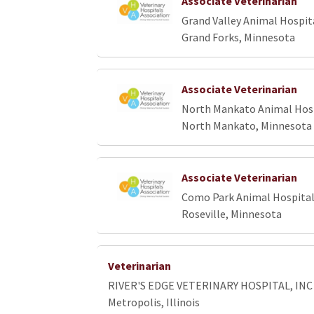
Associate Veterinarian
Grand Valley Animal Hospit
Grand Forks, Minnesota
Associate Veterinarian
North Mankato Animal Hos
North Mankato, Minnesota
Associate Veterinarian
Como Park Animal Hospita
Roseville, Minnesota
Veterinarian
RIVER'S EDGE VETERINARY HOSPITAL, INC
Metropolis, Illinois