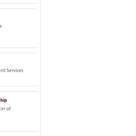
e
nt Services
ship
ter of