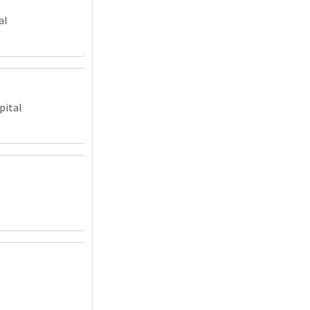
al
pital
l