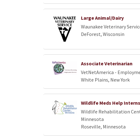
Large Animal/Dairy
Waunakee Veterinary Servic
DeForest, Wisconsin
Associate Veterinarian
VetNetAmerica - Employme
White Plains, New York
Wildlife Meds Help Intern
Wildlife Rehabilitation Cen
Minnesota
Roseville, Minnesota