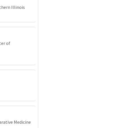
hern Illinois
ter of
arative Medicine