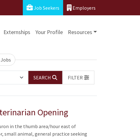
Job Seekers
Employers
Externships
Your Profile
Resources
 Jobs
SEARCH
FILTER
terinarian Opening
uron in the thumb area/hour east of
or, small animal, general practice seeking