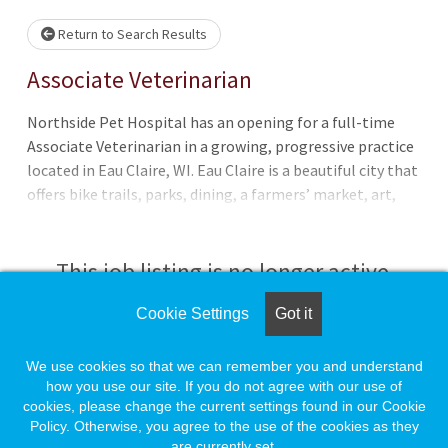
Loading... Please wait.
Return to Search Results
Associate Veterinarian
Northside Pet Hospital has an opening for a full-time
Associate Veterinarian in a growing, progressive practice
located in Eau Claire, WI. Eau Claire is a beautiful city that
offers bike trails, parks, dining, a farmers’ market, art,
music, and a great downtown area. Located just an hour
and a half away from Minneapolis, MN. We are a full-
service companion animal clinic. Our patients include
This job listing is no longer active.
cats, dogs, birds, and exotics. The human-animal bond is
important to us! We are a positive, hard-working
Cookie Settings
Got it
Check the left side of the screen for similar
veterinary practice with a compassionate team that
opportunities.
provides high quality care, client education and
We use cookies so that we can remember you and understand
communication. We are well equipped with a full in-house
how you use our site. If you do not agree with our use of
cookies, please change the current settings found in our Cookie
laboratory, digital radiography, ultrasound, laser surgery,
Create a Job Match for Similar Jobs
Policy. Otherwise, you agree to the use of the cookies as they
digital dental radiography, and a rehabilitation suite (inc
are currently set.