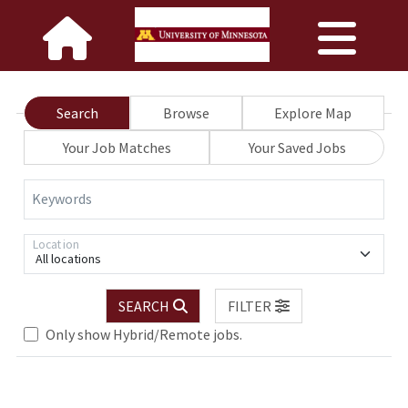
Search
Browse
Explore Map
Your Job Matches
Your Saved Jobs
Keywords
Location
All locations
SEARCH
FILTER
Loading... Please wait.
Only show Hybrid/Remote jobs.