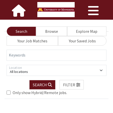
Search
Browse
Explore Map
Your Job Matches
Your Saved Jobs
Keywords
Location
All locations
SEARCH
FILTER
Only show Hybrid/Remote jobs.