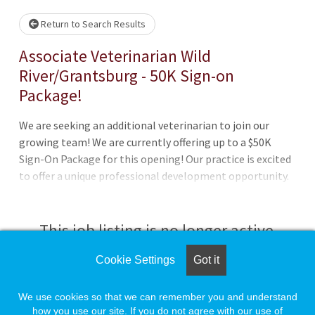
Return to Search Results
Associate Veterinarian Wild
River/Grantsburg - 50K Sign-on
Package!
We are seeking an additional veterinarian to join our
growing team! We are currently offering up to a $50K
Sign-On Package for this opening! Our practice is excited
to offer a unique professional development opportunity.
We are a successful, steady-paced, and team-focused
small animal practice, and we are excited to welcome a
new generation of DVMs! Thi
This job listing is no longer active.
Cookie Settings
Got it
Check the left side of the screen for similar
opportunities.
We use cookies so that we can remember you and understand
how you use our site. If you do not agree with our use of