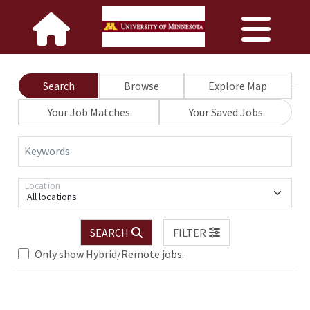
Search
Browse
Explore Map
Your Job Matches
Your Saved Jobs
Keywords
Location
All locations
Loading... Please wait.
SEARCH
FILTER
Only show Hybrid/Remote jobs.