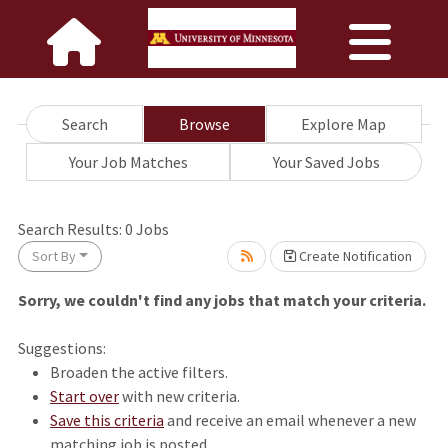
Search
Browse
Explore Map
Your Job Matches
Your Saved Jobs
wait.
Search Results:
0
Jobs
Sort By
Create Notification
Sorry, we couldn't find any jobs that match your criteria.
Suggestions:
Broaden the active filters.
Start over
with new criteria.
Save this criteria
and receive an email whenever a new
matching job is posted.