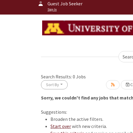
Guest Job Seeker
Sign In
Sear
Search Results:
0
Jobs
Sort By
Cr
Sorry, we couldn't find any jobs that match 
Loading... Please wait.
Suggestions:
Broaden the active filters.
Start over
with new criteria.