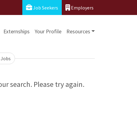
Job Seekers
Employers
Externships
Your Profile
Resources
 Jobs
ur search. Please try again.