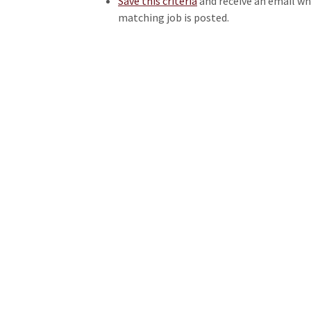
Save this criteria
and receive an email w
matching job is posted.