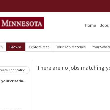
Home
Jobs
ch
Browse
Explore Map
Your Job Matches
Your Saved
Loading... Please wait.
There are no jobs matching yo
eate Notification
your criteria.