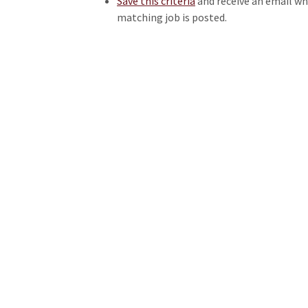
Save this criteria
and receive an email w
matching job is posted.