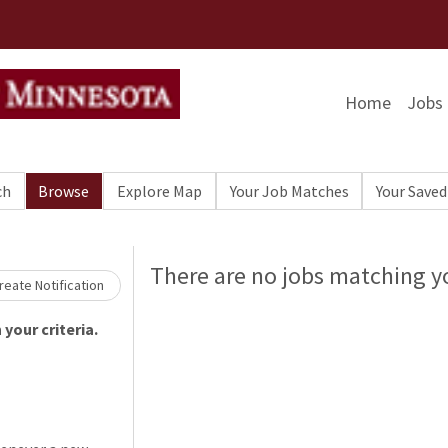
Home
Jobs
ch
Browse
Explore Map
Your Job Matches
Your Saved
Loading... Please wait.
There are no jobs matching yo
eate Notification
your criteria.