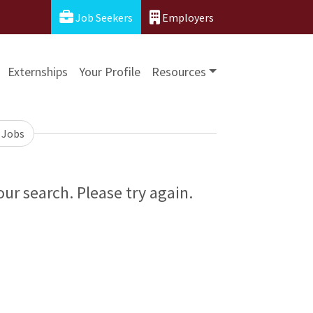
Job Seekers
Employers
Externships
Your Profile
Resources
 Jobs
ur search. Please try again.