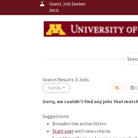
Guest Job Seeker
Sign In
Sear
Search Results:
0
Jobs
Sort By
Cr
Sorry, we couldn't find any jobs that match 
Loading... Please wait.
Suggestions:
Broaden the active filters.
Start over
with new criteria.