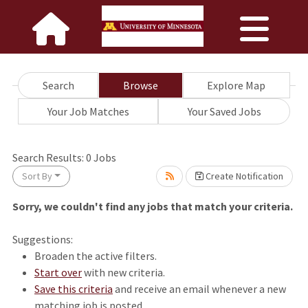
Search
Browse
Explore Map
Your Job Matches
Your Saved Jobs
wait.
Search Results:
0
Jobs
Sort By
Create Notification
Sorry, we couldn't find any jobs that match your criteria.
Suggestions:
Broaden the active filters.
Start over
with new criteria.
Save this criteria
and receive an email whenever a new
matching job is posted.