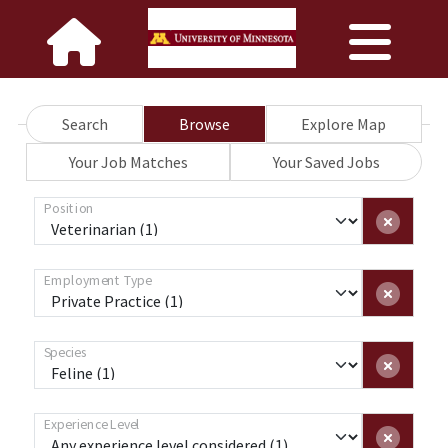
Search
Browse
Explore Map
Your Job Matches
Your Saved Jobs
Position
Employment Type
Species
Experience Level