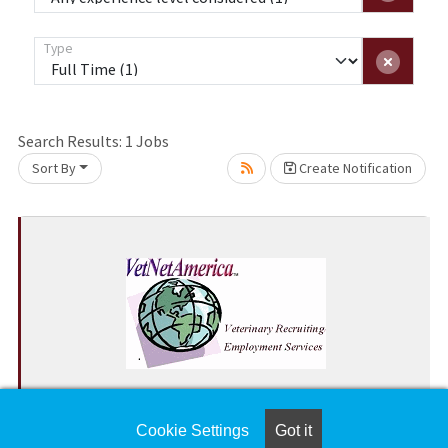
Type
Loading... Please wait.
Search Results:
1
Jobs
Sort By
Create Notification
Join Our Team! Small Animal Emergency
Veterinarian Wanted!
Cookie Settings
Got it