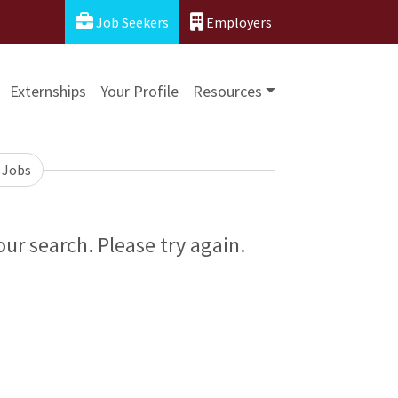
Job Seekers
Employers
Externships
Your Profile
Resources
 Jobs
ur search. Please try again.