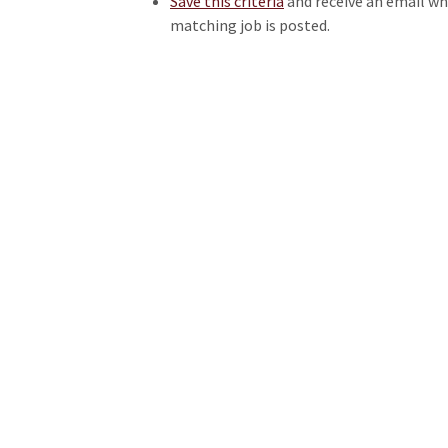
Save this criteria
and receive an email w
matching job is posted.