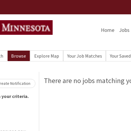
Home
Jobs
ch
Browse
Explore Map
Your Job Matches
Your Saved
Loading... Please wait.
There are no jobs matching yo
eate Notification
your criteria.