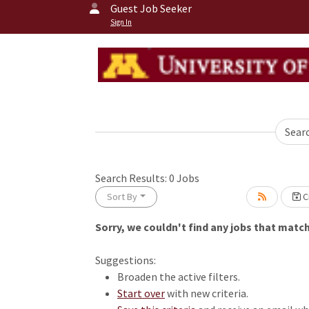
Guest Job Seeker
Sign In
Sear
Search Results:
0
Jobs
Sort By
Cr
Sorry, we couldn't find any jobs that match 
Loading... Please wait.
Suggestions:
Broaden the active filters.
Start over
with new criteria.